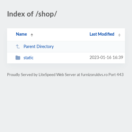
Index of /shop/
Name
Last Modified
Parent Directory
2023-01-16 16:39
static
Proudly Served by LiteSpeed Web Server at furnizoruldvs.ro Port 443