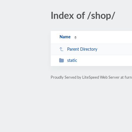
Index of /shop/
Name
Parent Directory
static
Proudly Served by LiteSpeed Web Server at furn