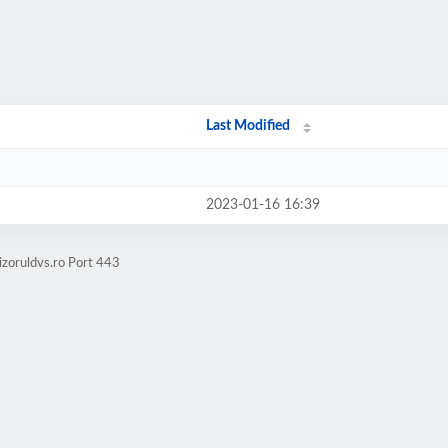
Last Modified
2023-01-16 16:39
izoruldvs.ro Port 443