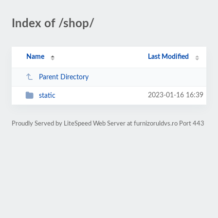
Index of /shop/
Name
Last Modified
Parent Directory
2023-01-16 16:39
static
Proudly Served by LiteSpeed Web Server at furnizoruldvs.ro Port 443